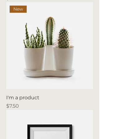
New
I'm a product
Price
$7.50