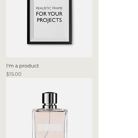
I'm a product
Price
$15.00