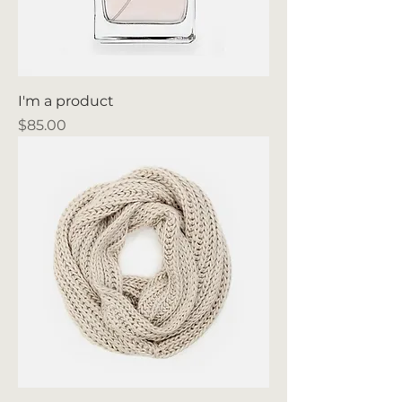
I'm a product
Price
$85.00