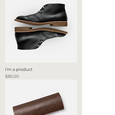
I'm a product
Price
$85.00