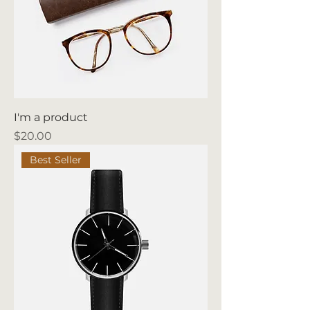
I'm a product
Price
$20.00
Best Seller