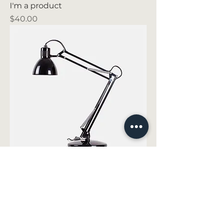
I'm a product
Price
$40.00
I'm a product
Price
$130.00