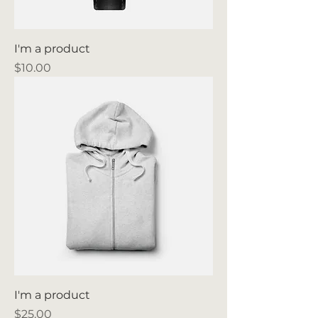
I'm a product
Price
$10.00
I'm a product
Price
$25.00