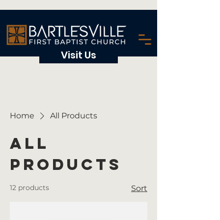
Visit Us
Home
All Products
All
Products
12 products
Sort