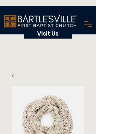
Visit Us