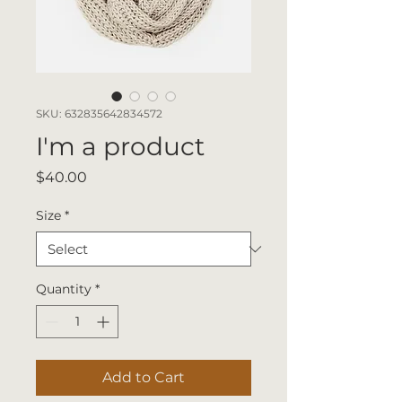
SKU: 632835642834572
I'm a product
Price
$40.00
Size
*
Quantity
*
Add to Cart