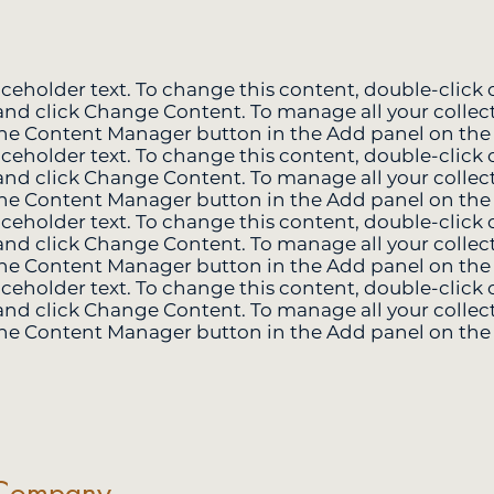
laceholder text. To change this content, double-click 
nd click Change Content. To manage all your collect
the Content Manager button in the Add panel on the l
laceholder text. To change this content, double-click 
nd click Change Content. To manage all your collect
the Content Manager button in the Add panel on the l
laceholder text. To change this content, double-click 
nd click Change Content. To manage all your collect
the Content Manager button in the Add panel on the l
laceholder text. To change this content, double-click 
nd click Change Content. To manage all your collect
the Content Manager button in the Add panel on the l
 Company