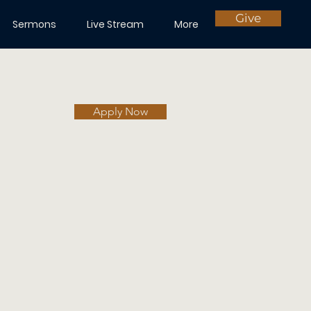
Give
Sermons
Live Stream
More
Apply Now