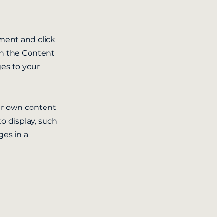
ement and click
on the Content
es to your
our own content
to display, such
ges in a