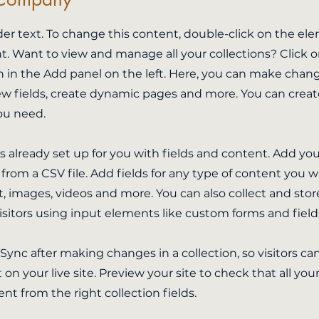
lder text. To change this content, double-click on the el
 Want to view and manage all your collections? Click 
in the Add panel on the left. Here, you can make chang
w fields, create dynamic pages and more. You can crea
you need.
is already set up for you with fields and content. Add yo
rom a CSV file. Add fields for any type of content you wa
xt, images, videos and more. You can also collect and sto
visitors using input elements like custom forms and field
 Sync after making changes in a collection, so visitors ca
n your live site. Preview your site to check that all yo
nt from the right collection fields.