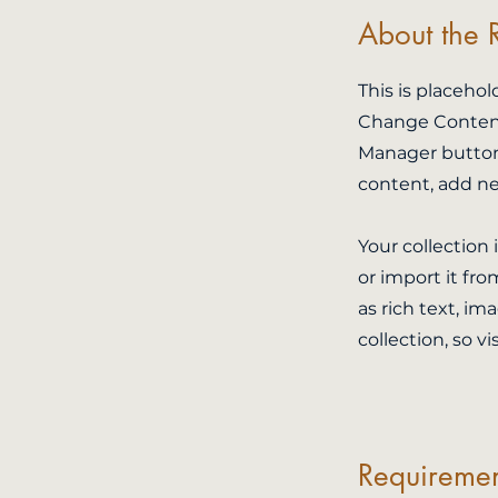
About the 
This is placeho
Change Content.
Manager button 
content, add ne
Your collection
or import it fro
as rich text, im
collection, so v
Requiremen