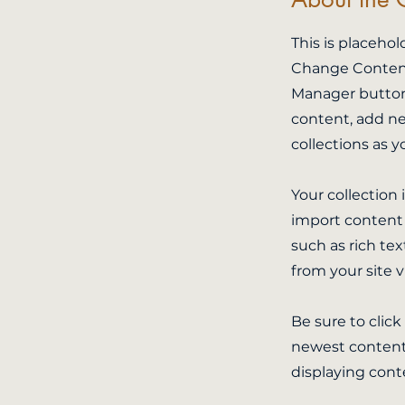
This is placeho
Change Content.
Manager button 
content, add ne
collections as 
Your collection 
import content f
such as rich te
from your site 
Be sure to click
newest content o
displaying conte