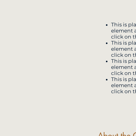
This is p
element a
click on 
This is p
element a
click on 
This is p
element a
click on 
This is p
element a
click on 
About the