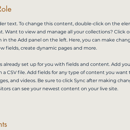
Role
lder text. To change this content, double-click on the el
 Want to view and manage all your collections? Click 
in the Add panel on the left. Here, you can make chang
w fields, create dynamic pages and more.
 is already set up for you with fields and content. Add y
m a CSV file. Add fields for any type of content you want 
ages, and videos. Be sure to click Sync after making chan
isitors can see your newest content on your live site.
ts