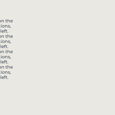
on the
ions,
eft.
on the
ions,
eft.
on the
ions,
eft.
on the
ions,
eft.