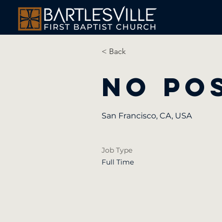
< Back
No Po
San Francisco, CA, USA
Job Type
Full Time