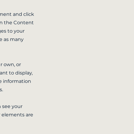
ement and click
on the Content
es to your
te as many
ur own, or
nt to display,
re information
s.
n see your
ur elements are