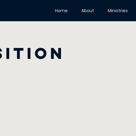
Home
About
Ministries
sition