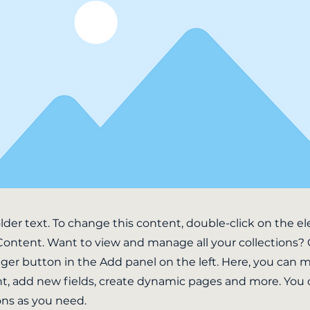
older text. To change this content, double-click on the 
ontent. Want to view and manage all your collections? 
er button in the Add panel on the left. Here, you can
t, add new fields, create dynamic pages and more. You 
ons as you need.