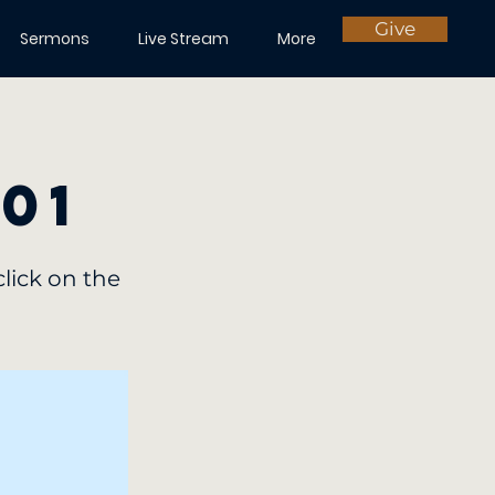
Give
Sermons
Live Stream
More
 01
click on the