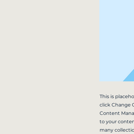
This is placeh
click Change C
Content Manag
to your conten
many collecti