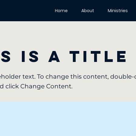
Home
About
Ministries
s is a Title
ceholder text. To change this content, double-
d click Change Content.