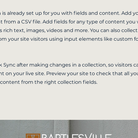
n is already set up for you with fields and content. Add y
 from a CSV file. Add fields for any type of content you
as rich text, images, videos and more. You can also collec
om your site visitors using input elements like custom 
ck Sync after making changes in a collection, so visitors 
 on your live site. Preview your site to check that all y
 content from the right collection fields.