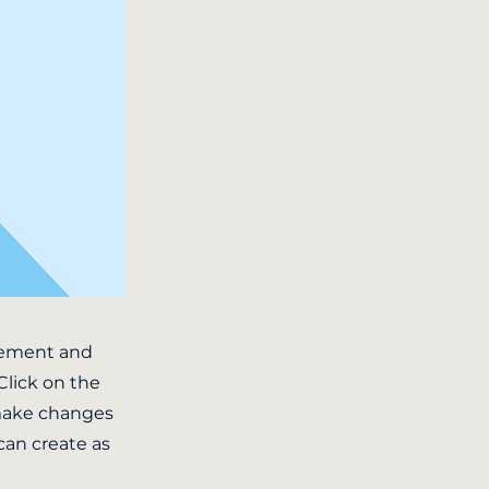
element and
Click on the
 make changes
can create as