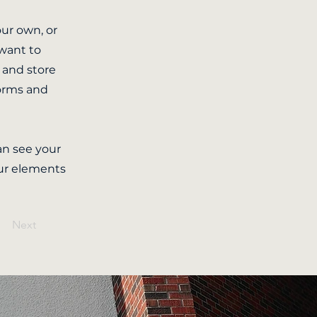
our own, or
 want to
t and store
forms and
can see your
our elements
Next