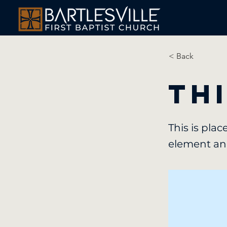
< Back
Thi
This is pla
element an