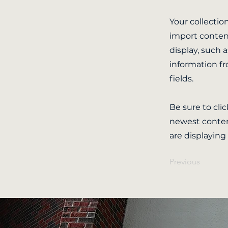
Your collectio
import content
display, such 
information fr
fields.
Be sure to cli
newest content
are displaying
Previous